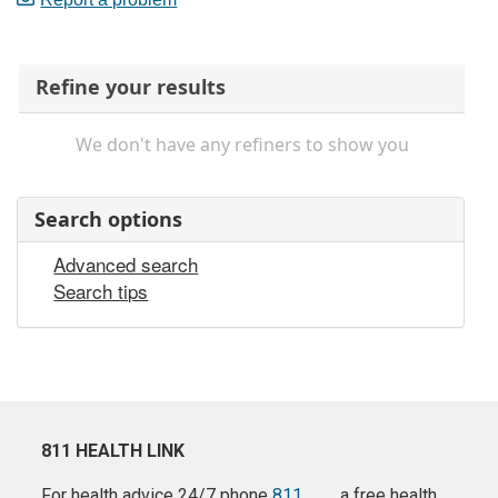
Refine your results
We don't have any refiners to show you
Search options
Advanced search
Search tips
811 HEALTH LINK
For health advice 24/7 phone
811
a free health