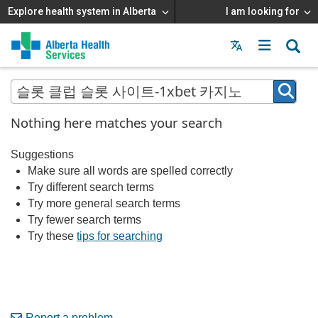
Explore health system in Alberta
I am looking for
Menu
MAIN
MENU
Nothing here matches your search
Suggestions
Make sure all words are spelled correctly
Try different search terms
Try more general search terms
Try fewer search terms
Try these
tips for searching
Report a problem