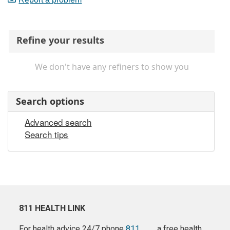
Refine your results
We don't have any refiners to show you
Search options
Advanced search
Search tips
811 HEALTH LINK
For health advice 24/7 phone
811
a free health