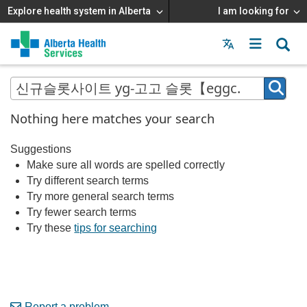
Explore health system in Alberta
I am looking for
Menu
MAIN
MENU
Nothing here matches your search
Suggestions
Make sure all words are spelled correctly
Try different search terms
Try more general search terms
Try fewer search terms
Try these
tips for searching
Report a problem