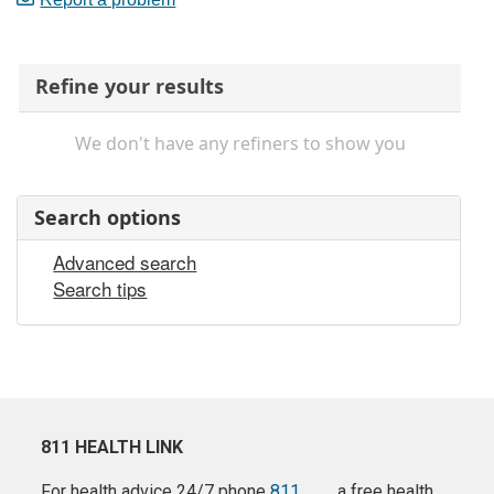
Refine your results
We don't have any refiners to show you
Search options
Advanced search
Search tips
811 HEALTH LINK
For health advice 24/7 phone
811
a free health