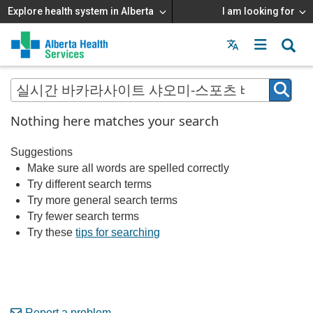
Explore health system in Alberta
I am looking for
Menu
MAIN
MENU
Nothing here matches your search
Suggestions
Make sure all words are spelled correctly
Try different search terms
Try more general search terms
Try fewer search terms
Try these
tips for searching
Report a problem