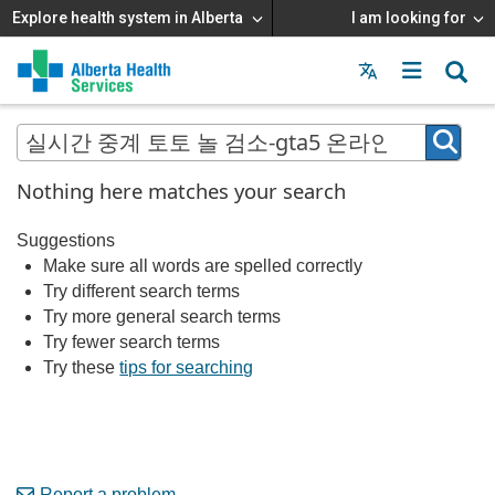
Explore health system in Alberta
I am looking for
Menu
MAIN
MENU
Nothing here matches your search
Suggestions
Make sure all words are spelled correctly
Try different search terms
Try more general search terms
Try fewer search terms
Try these
tips for searching
Report a problem