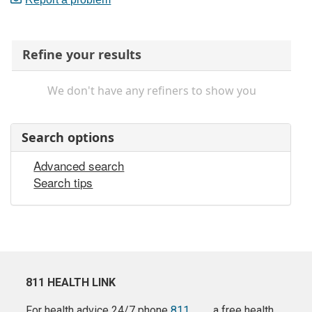
Refine your results
We don't have any refiners to show you
Search options
Advanced search
Search tips
811 HEALTH LINK
For health advice 24/7 phone
811
a free health