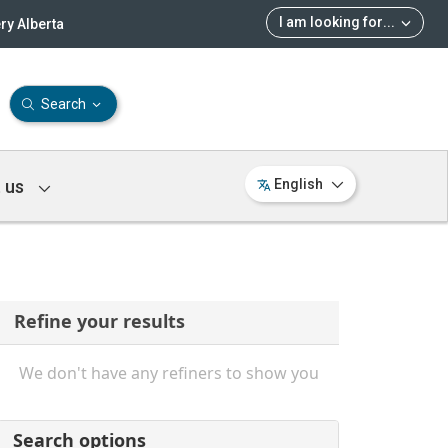
I am looking for
...
ry Alberta
Search
 us
English
Refine your results
We don't have any refiners to show you
Search options