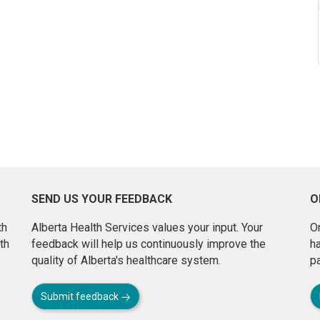
SEND US YOUR FEEDBACK
O
th
Alberta Health Services values your input. Your
On
th
feedback will help us continuously improve the
h
quality of Alberta's healthcare system.
pa
Submit feedback