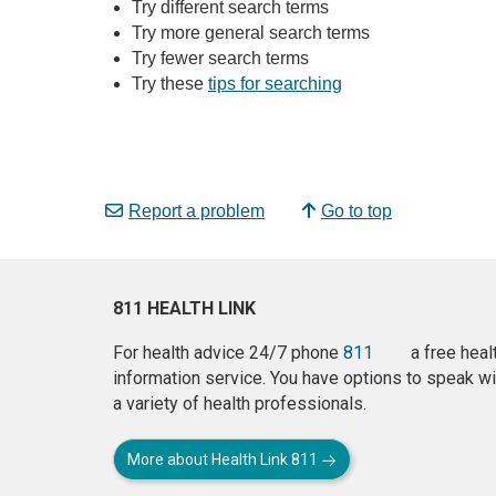
Try different search terms
Try more general search terms
Try fewer search terms
Try these
tips for searching
Report a problem
Go to top
811 HEALTH LINK
For health advice 24/7 phone
811
a free heal
information service. You have options to speak wi
a variety of health professionals.
More about Health Link 811