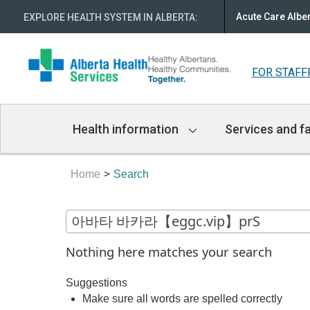
Acute Care Albe
EXPLORE HEALTH SYSTEM IN ALBERTA
:
FOR STAFF
Main
Health information
Services and fa
Navigation
Home
Search
Nothing here matches your search
Suggestions
Make sure all words are spelled correctly