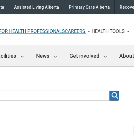
rta
Assisted Living Alberta
Primary Care Alberta
Recove
FOR HEALTH PROFESSIONALS
CAREERS
HEALTH TOOLS
cilities
News
Get involved
About