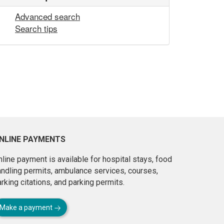
Advanced search
Search tips
NLINE PAYMENTS
line payment is available for hospital stays, food
andling permits, ambulance services, courses,
rking citations, and parking permits.
Make a payment