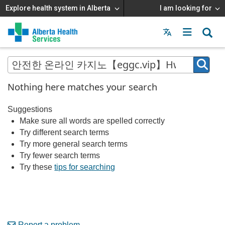
Explore health system in Alberta
I am looking for
Menu
MAIN
MENU
Nothing here matches your search
Suggestions
Make sure all words are spelled correctly
Try different search terms
Try more general search terms
Try fewer search terms
Try these
tips for searching
Report a problem