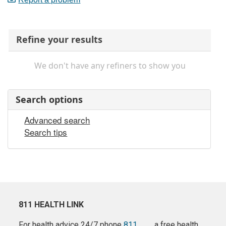
Refine your results
We don't have any refiners to show you
Search options
Advanced search
Search tips
811 HEALTH LINK
For health advice 24/7 phone
811
a free health