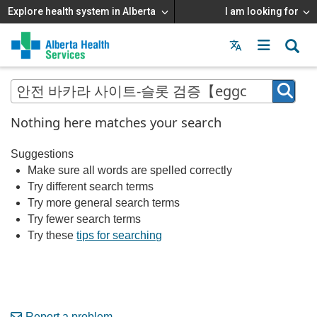
Explore health system in Alberta
I am looking for
Menu
MAIN
MENU
Nothing here matches your search
Suggestions
Make sure all words are spelled correctly
Try different search terms
Try more general search terms
Try fewer search terms
Try these
tips for searching
Report a problem