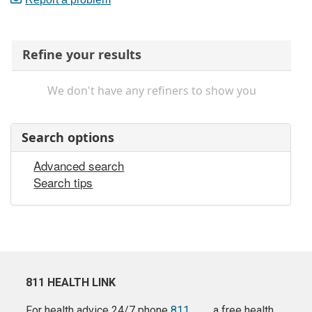
Refine your results
We don't have any refiners to show you
Search options
Advanced search
Search tips
811 HEALTH LINK
For health advice 24/7 phone
811
a free health