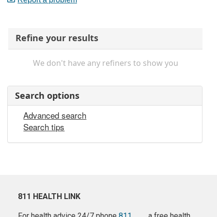
Refine your results
We don't have any refiners to show you
Search options
Advanced search
Search tips
811 HEALTH LINK
For health advice 24/7 phone
811
a free health