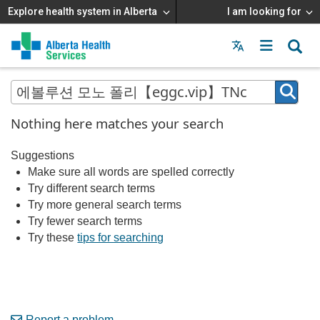
Explore health system in Alberta
I am looking for
Menu
MAIN
MENU
Nothing here matches your search
Suggestions
Make sure all words are spelled correctly
Try different search terms
Try more general search terms
Try fewer search terms
Try these
tips for searching
Report a problem