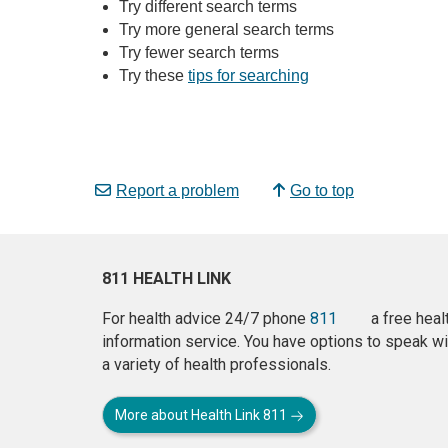
Try different search terms
Try more general search terms
Try fewer search terms
Try these
tips for searching
Report a problem
Go to top
811 HEALTH LINK
For health advice 24/7 phone
811
a free heal
information service. You have options to speak wi
a variety of health professionals.
More about Health Link 811