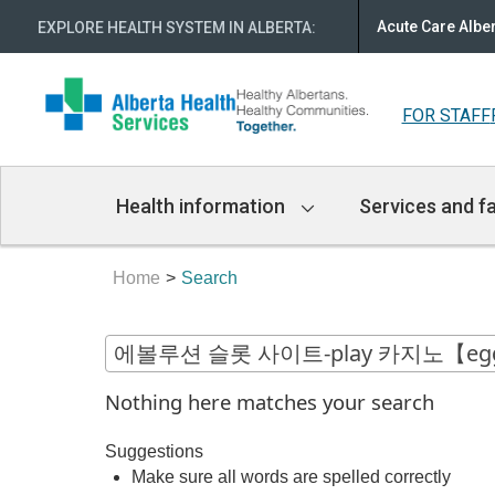
Acute Care Albe
EXPLORE HEALTH SYSTEM IN ALBERTA
:
FOR STAFF
Main
Health information
Services and fa
Navigation
Home
Search
Nothing here matches your search
Suggestions
Make sure all words are spelled correctly