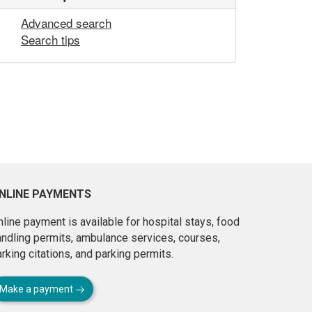
Advanced search
Search tips
NLINE PAYMENTS
line payment is available for hospital stays, food
andling permits, ambulance services, courses,
rking citations, and parking permits.
Make a payment