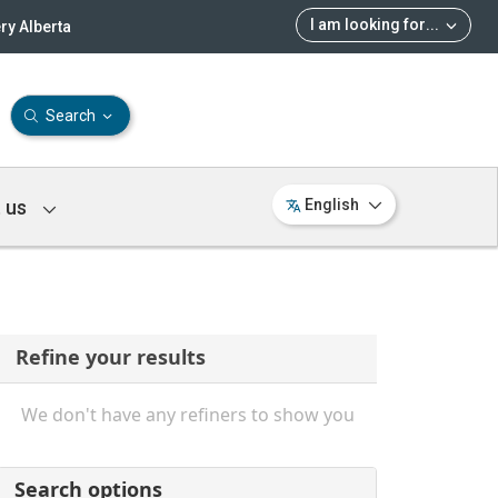
I am looking for
...
ry Alberta
Search
 us
English
Refine your results
We don't have any refiners to show you
Search options