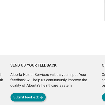
SEND US YOUR FEEDBACK
O
th
Alberta Health Services values your input. Your
On
th
feedback will help us continuously improve the
h
quality of Alberta's healthcare system.
pa
Submit feedback