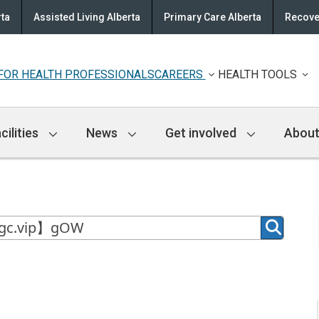
rta
Assisted Living Alberta
Primary Care Alberta
Recove
FOR HEALTH PROFESSIONALS
CAREERS
HEALTH TOOLS
cilities
News
Get involved
About