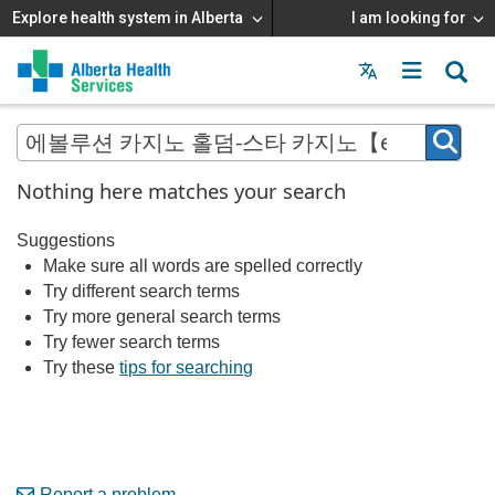
Explore health system in Alberta
I am looking for
Menu
MAIN
MENU
Nothing here matches your search
Suggestions
Make sure all words are spelled correctly
Try different search terms
Try more general search terms
Try fewer search terms
Try these
tips for searching
Report a problem