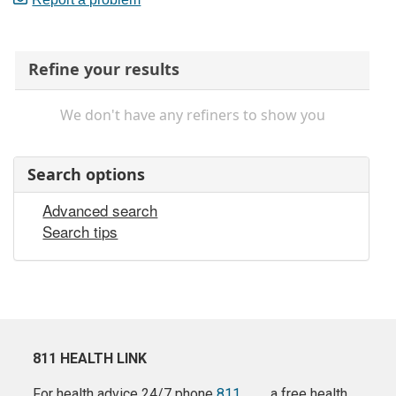
Refine your results
We don't have any refiners to show you
Search options
Advanced search
Search tips
811 HEALTH LINK
For health advice 24/7 phone
811
a free health