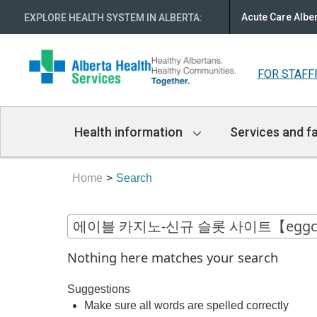
Acute Care Albe
EXPLORE HEALTH SYSTEM IN ALBERTA
:
FOR STAFF
Main
Health information
Services and fa
Navigation
Home
Search
Nothing here matches your search
Suggestions
Make sure all words are spelled correctly