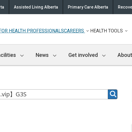
rta
Assisted Living Alberta
Primary Care Alberta
Recove
FOR HEALTH PROFESSIONALS
CAREERS
HEALTH TOOLS
cilities
News
Get involved
About