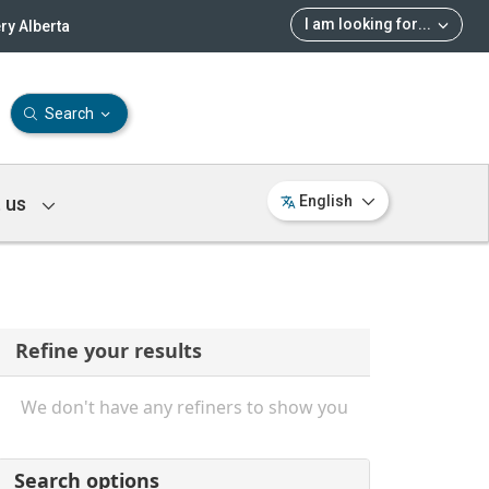
I am looking for
...
ry Alberta
Search
 us
English
Refine your results
We don't have any refiners to show you
Search options