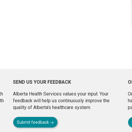
SEND US YOUR FEEDBACK
O
th
Alberta Health Services values your input. Your
On
th
feedback will help us continuously improve the
h
quality of Alberta's healthcare system.
pa
Submit feedback