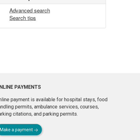
Advanced search
Search tips
NLINE PAYMENTS
line payment is available for hospital stays, food
andling permits, ambulance services, courses,
rking citations, and parking permits.
Make a payment