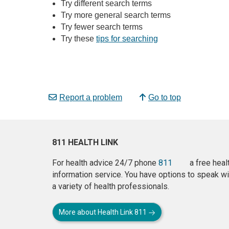
Try different search terms
Try more general search terms
Try fewer search terms
Try these
tips for searching
Report a problem
Go to top
811 HEALTH LINK
For health advice 24/7 phone
811
a free heal
information service. You have options to speak wi
a variety of health professionals.
More about Health Link 811