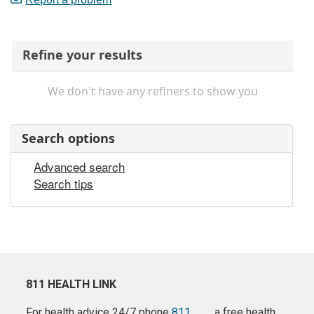
Refine your results
We don't have any refiners to show you
Search options
Advanced search
Search tips
811 HEALTH LINK
For health advice 24/7 phone
811
a free health