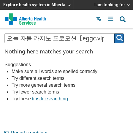
Explore health system in Alberta
I am looking for
Menu
MAIN
MENU
Nothing here matches your search
Suggestions
Make sure all words are spelled correctly
Try different search terms
Try more general search terms
Try fewer search terms
Try these
tips for searching
Report a problem