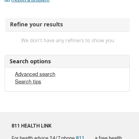
Refine your results
We don't have any refiners to show you
Search options
Advanced search
Search tips
811 HEALTH LINK
For health advice 24/7 phone
811
a free health