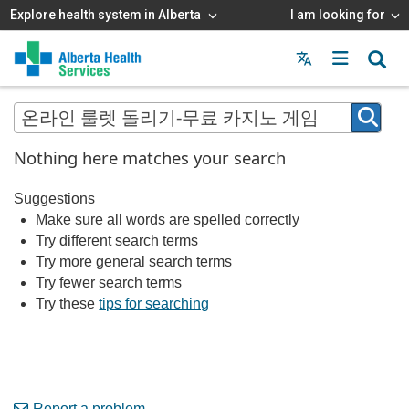
Explore health system in Alberta
I am looking for
Menu
MAIN
MENU
Nothing here matches your search
Suggestions
Make sure all words are spelled correctly
Try different search terms
Try more general search terms
Try fewer search terms
Try these
tips for searching
Report a problem