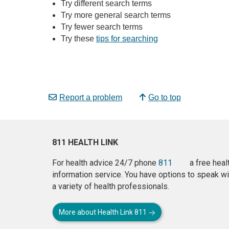
Try different search terms
Try more general search terms
Try fewer search terms
Try these
tips for searching
Report a problem
Go to top
811 HEALTH LINK
For health advice 24/7 phone
811
a free heal
information service. You have options to speak wi
a variety of health professionals.
More about Health Link 811