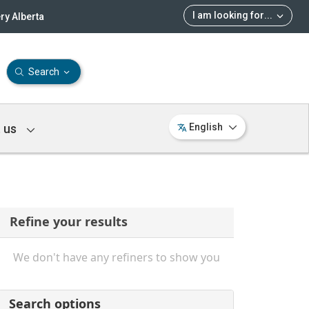
I am looking for
...
ry Alberta
Search
 us
English
Refine your results
We don't have any refiners to show you
Search options