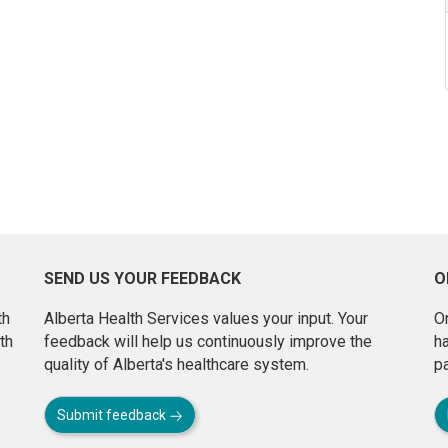
SEND US YOUR FEEDBACK
O
th
Alberta Health Services values your input. Your
On
th
feedback will help us continuously improve the
h
quality of Alberta's healthcare system.
pa
Submit feedback