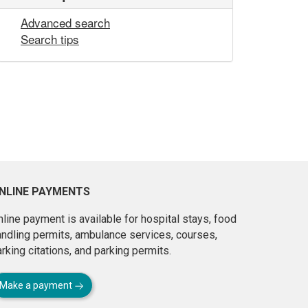
Advanced search
Search tips
NLINE PAYMENTS
line payment is available for hospital stays, food
andling permits, ambulance services, courses,
rking citations, and parking permits.
Make a payment