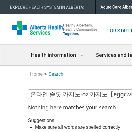
Acute Care Albe
EXPLORE HEALTH SYSTEM IN ALBERTA
:
FOR STAFF
Main
Health information
Services and fa
Navigation
Home
Search
Nothing here matches your search
Suggestions
Make sure all words are spelled correctly