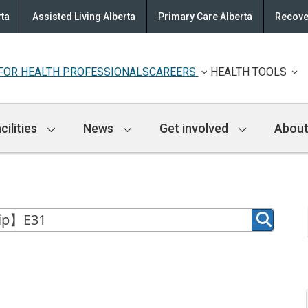
rta
Assisted Living Alberta
Primary Care Alberta
Recove
FOR HEALTH PROFESSIONALS
CAREERS
HEALTH TOOLS
cilities
News
Get involved
About