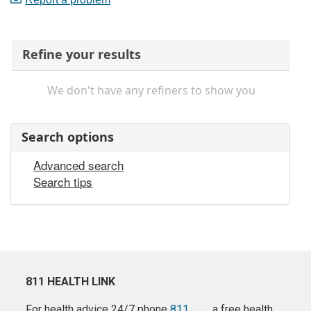
Refine your results
We don't have any refiners to show you
Search options
Advanced search
Search tips
811 HEALTH LINK
For health advice 24/7 phone
811
a free health