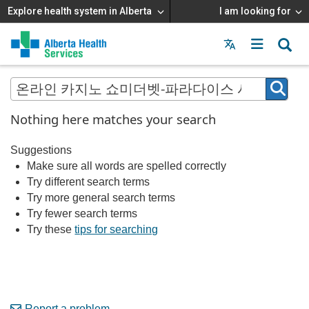
Explore health system in Alberta
I am looking for
Menu
MAIN
MENU
Nothing here matches your search
Suggestions
Make sure all words are spelled correctly
Try different search terms
Try more general search terms
Try fewer search terms
Try these
tips for searching
Report a problem