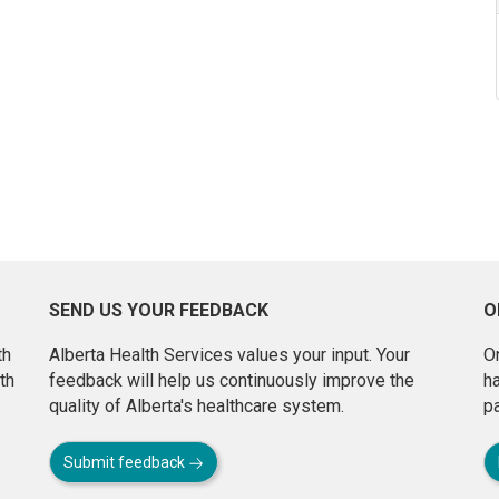
SEND US YOUR FEEDBACK
O
th
Alberta Health Services values your input. Your
On
th
feedback will help us continuously improve the
h
quality of Alberta's healthcare system.
pa
Submit feedback