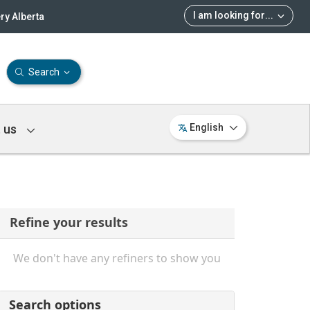
I am looking for
...
ry Alberta
Search
 us
English
Refine your results
We don't have any refiners to show you
Search options