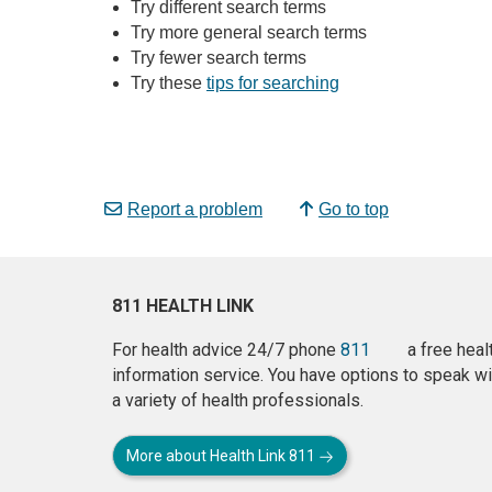
Try different search terms
Try more general search terms
Try fewer search terms
Try these
tips for searching
Report a problem
Go to top
811 HEALTH LINK
For health advice 24/7 phone
811
a free heal
information service. You have options to speak wi
a variety of health professionals.
More about Health Link 811