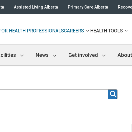
rta
Assisted Living Alberta
Primary Care Alberta
Recove
FOR HEALTH PROFESSIONALS
CAREERS
HEALTH TOOLS
cilities
News
Get involved
About