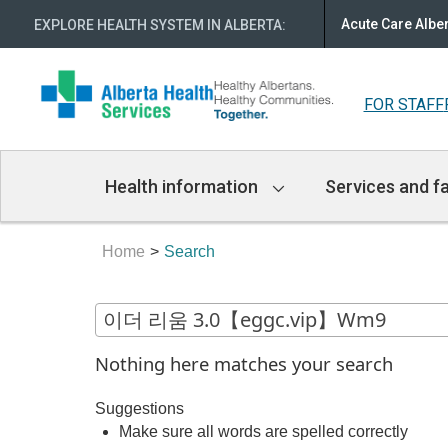
Acute Care Albe
EXPLORE HEALTH SYSTEM IN ALBERTA
:
FOR STAFF
Main
Health information
Services and fa
Navigation
Home
Search
Nothing here matches your search
Suggestions
Make sure all words are spelled correctly