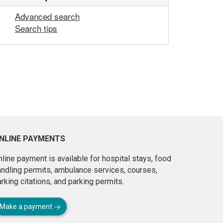
Advanced search
Search tips
NLINE PAYMENTS
line payment is available for hospital stays, food
andling permits, ambulance services, courses,
rking citations, and parking permits.
Make a payment