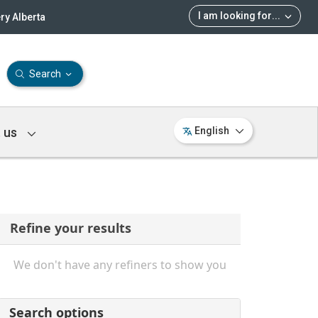
I am looking for
...
ry Alberta
Search
 us
English
Refine your results
We don't have any refiners to show you
Search options