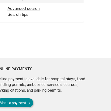
Advanced search
Search tips
NLINE PAYMENTS
line payment is available for hospital stays, food
andling permits, ambulance services, courses,
rking citations, and parking permits.
Make a payment