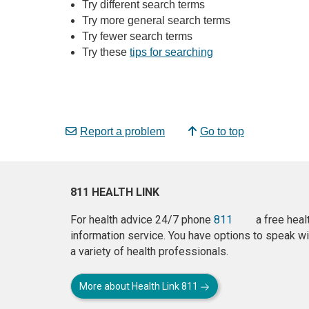
Try different search terms
Try more general search terms
Try fewer search terms
Try these
tips for searching
Report a problem
Go to top
811 HEALTH LINK
For health advice 24/7 phone
811
a free heal
information service. You have options to speak wi
a variety of health professionals.
More about Health Link 811