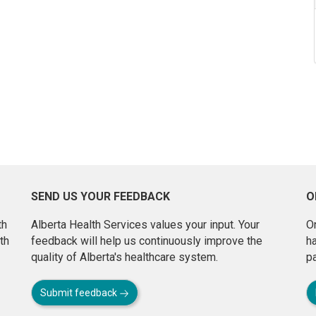
SEND US YOUR FEEDBACK
O
th
Alberta Health Services values your input. Your
On
th
feedback will help us continuously improve the
h
quality of Alberta's healthcare system.
pa
Submit feedback