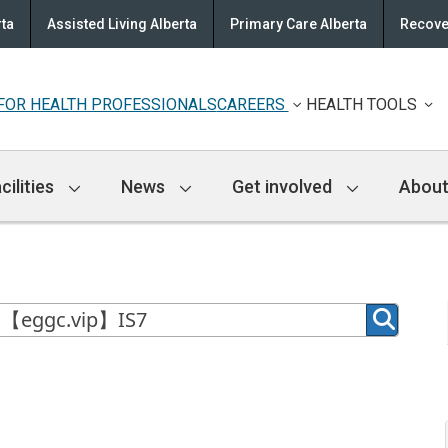
rta
Assisted Living Alberta
Primary Care Alberta
Recove
FOR HEALTH PROFESSIONALS
CAREERS
HEALTH TOOLS
cilities
News
Get involved
About