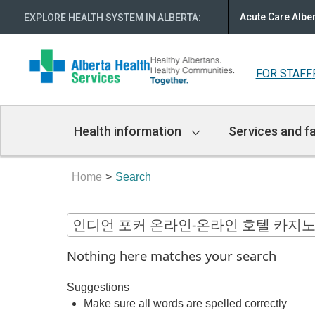
Acute Care Albe
EXPLORE HEALTH SYSTEM IN ALBERTA
:
FOR STAFF
Main
Health information
Services and fa
Navigation
Home
Search
Nothing here matches your search
Suggestions
Make sure all words are spelled correctly