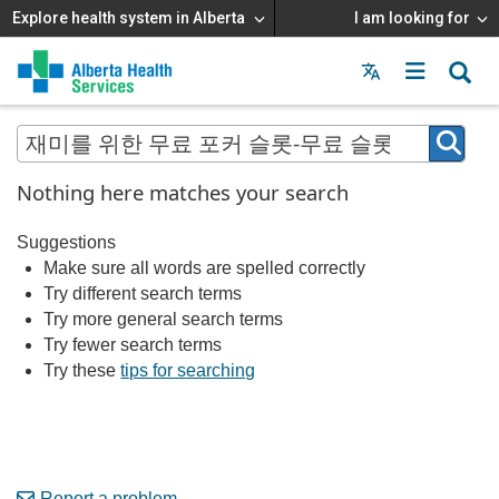
Explore health system in Alberta
I am looking for
Menu
MAIN
MENU
Nothing here matches your search
Suggestions
Make sure all words are spelled correctly
Try different search terms
Try more general search terms
Try fewer search terms
Try these
tips for searching
Report a problem