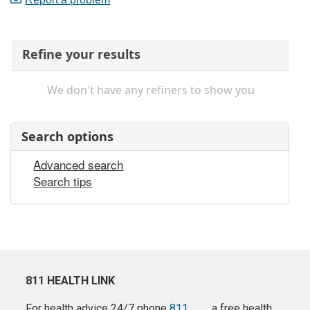
Refine your results
We don't have any refiners to show you
Search options
Advanced search
Search tips
811 HEALTH LINK
For health advice 24/7 phone
811
a free health