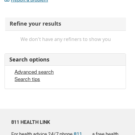
Refine your results
We don't have any refiners to show you
Search options
Advanced search
Search tips
811 HEALTH LINK
For health advice 24/7 phone
811
a free health