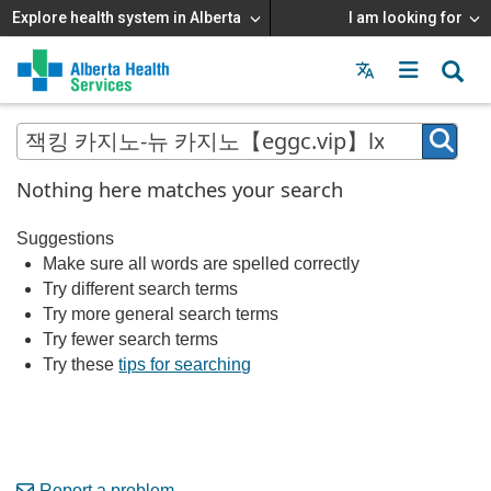
Explore health system in Alberta
I am looking for
Menu
MAIN
MENU
Nothing here matches your search
Suggestions
Make sure all words are spelled correctly
Try different search terms
Try more general search terms
Try fewer search terms
Try these
tips for searching
Report a problem