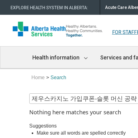
Acute Care Albe
EXPLORE HEALTH SYSTEM IN ALBERTA
:
FOR STAFF
Main
Health information
Services and fa
Navigation
Home
Search
Nothing here matches your search
Suggestions
Make sure all words are spelled correctly