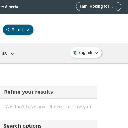
I am looking for
...
ry Alberta
Search
 us
English
Refine your results
We don't have any refiners to show you
Search options