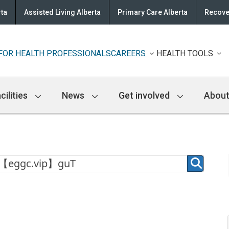
rta
Assisted Living Alberta
Primary Care Alberta
Recove
FOR HEALTH PROFESSIONALS
CAREERS
HEALTH TOOLS
cilities
News
Get involved
About