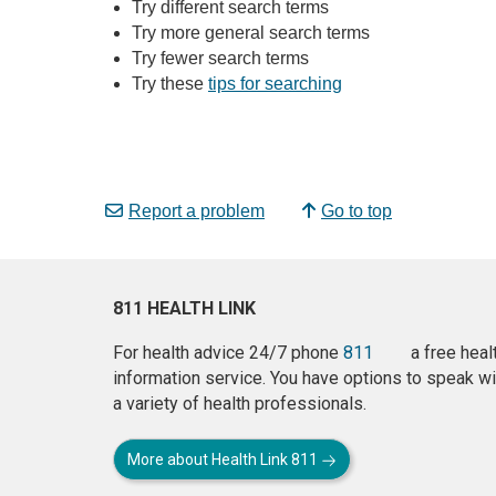
Try different search terms
Try more general search terms
Try fewer search terms
Try these
tips for searching
Report a problem
Go to top
811 HEALTH LINK
For health advice 24/7 phone
811
a free heal
information service. You have options to speak wi
a variety of health professionals.
More about Health Link 811