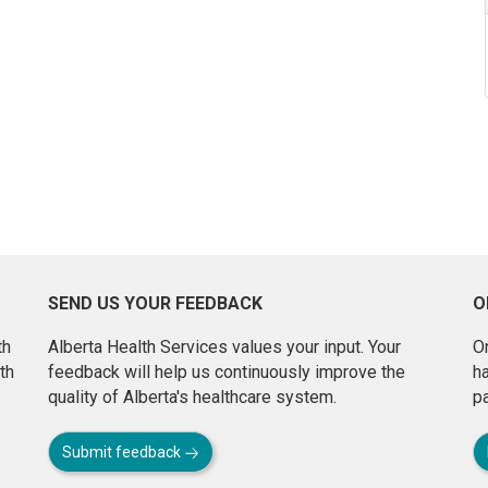
SEND US YOUR FEEDBACK
O
th
Alberta Health Services values your input. Your
On
th
feedback will help us continuously improve the
h
quality of Alberta's healthcare system.
pa
Submit feedback