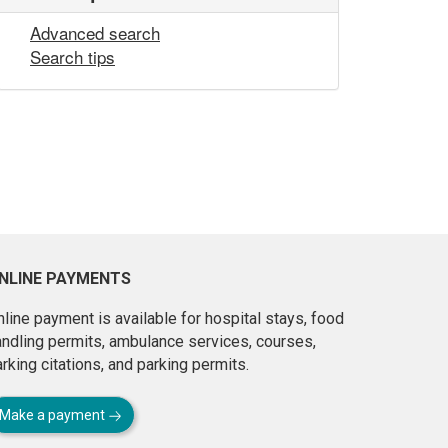
Advanced search
Search tips
NLINE PAYMENTS
line payment is available for hospital stays, food
andling permits, ambulance services, courses,
rking citations, and parking permits.
Make a payment