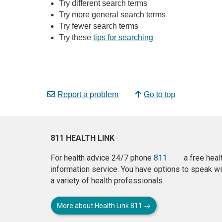
Try different search terms
Try more general search terms
Try fewer search terms
Try these
tips for searching
Report a problem
Go to top
811 HEALTH LINK
For health advice 24/7 phone
811
a free heal
information service. You have options to speak wi
a variety of health professionals.
More about Health Link 811