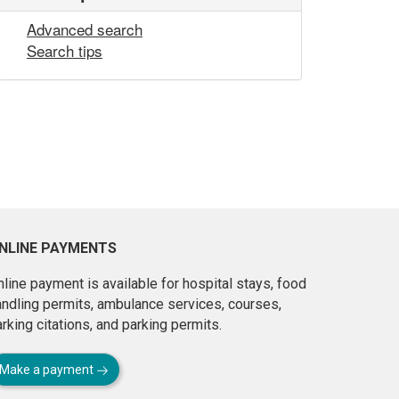
Advanced search
Search tips
NLINE PAYMENTS
line payment is available for hospital stays, food
andling permits, ambulance services, courses,
rking citations, and parking permits.
Make a payment