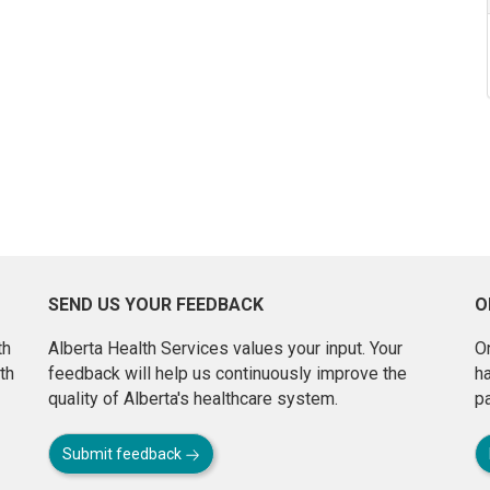
SEND US YOUR FEEDBACK
O
th
Alberta Health Services values your input. Your
On
th
feedback will help us continuously improve the
h
quality of Alberta's healthcare system.
pa
Submit feedback