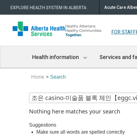
Acute Care Albe
EXPLORE HEALTH SYSTEM IN ALBERTA
:
FOR STAFF
Main
Health information
Services and fa
Navigation
Home
Search
Nothing here matches your search
Suggestions
Make sure all words are spelled correctly