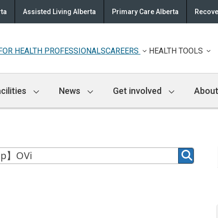
rta
Assisted Living Alberta
Primary Care Alberta
Recove
FOR HEALTH PROFESSIONALS
CAREERS
HEALTH TOOLS
cilities
News
Get involved
About