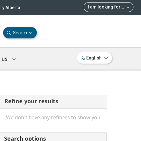
I am looking for
...
ry Alberta
Search
 us
English
Refine your results
We don't have any refiners to show you
Search options