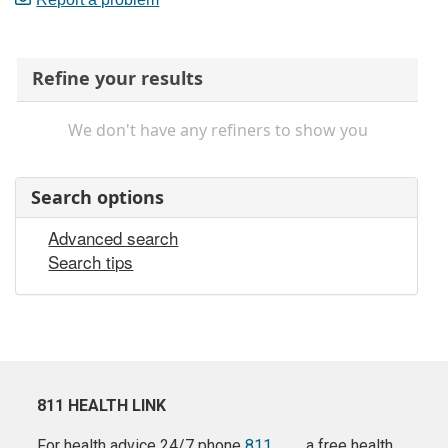
Refine your results
We don't have any refiners to show you
Search options
Advanced search
Search tips
811 HEALTH LINK
For health advice 24/7 phone
811
a free health