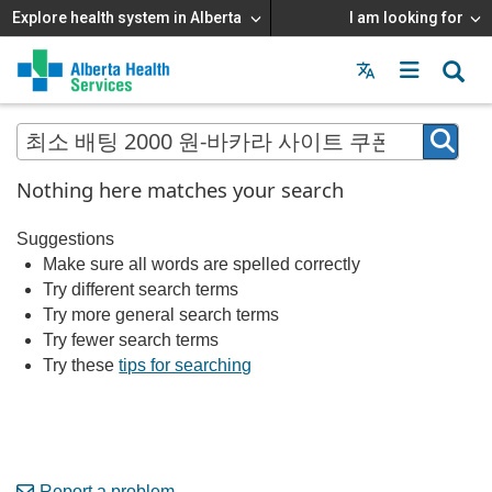
Explore health system in Alberta
I am looking for
Menu
MAIN
MENU
Nothing here matches your search
Suggestions
Make sure all words are spelled correctly
Try different search terms
Try more general search terms
Try fewer search terms
Try these
tips for searching
Report a problem