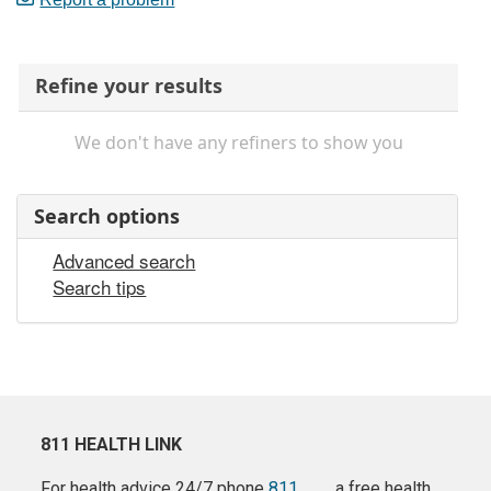
Refine your results
We don't have any refiners to show you
Search options
Advanced search
Search tips
811 HEALTH LINK
For health advice 24/7 phone
811
a free health