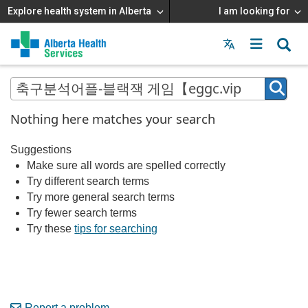
Explore health system in Alberta
I am looking for
Menu
MAIN
MENU
Nothing here matches your search
Suggestions
Make sure all words are spelled correctly
Try different search terms
Try more general search terms
Try fewer search terms
Try these
tips for searching
Report a problem