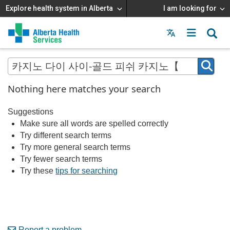
Explore health system in Alberta
I am looking for
Menu
MAIN
MENU
Nothing here matches your search
Suggestions
Make sure all words are spelled correctly
Try different search terms
Try more general search terms
Try fewer search terms
Try these
tips for searching
Report a problem