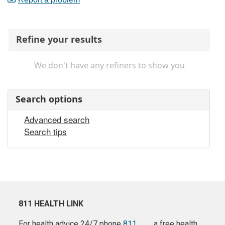
Refine your results
We don't have any refiners to show you
Search options
Advanced search
Search tips
811 HEALTH LINK
For health advice 24/7 phone
811
a free health