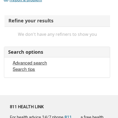
Refine your results
We don't have any refiners to show you
Search options
Advanced search
Search tips
811 HEALTH LINK
For health advice 24/7 phone
811
a free health