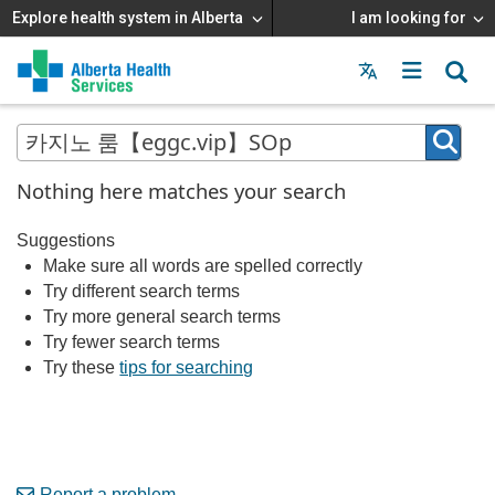
Explore health system in Alberta
I am looking for
Menu
MAIN
MENU
Nothing here matches your search
Suggestions
Make sure all words are spelled correctly
Try different search terms
Try more general search terms
Try fewer search terms
Try these
tips for searching
Report a problem