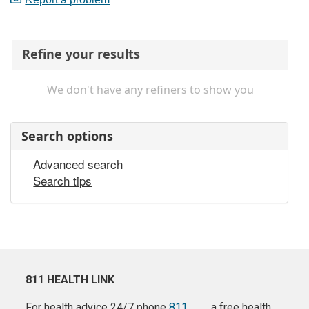
Refine your results
We don't have any refiners to show you
Search options
Advanced search
Search tips
811 HEALTH LINK
For health advice 24/7 phone
811
a free health