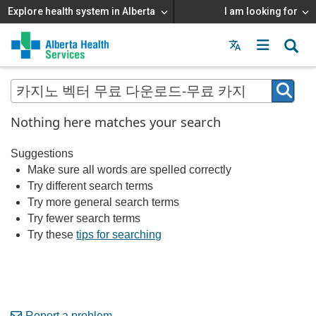
Explore health system in Alberta
I am looking for
Menu
MAIN
MENU
Nothing here matches your search
Suggestions
Make sure all words are spelled correctly
Try different search terms
Try more general search terms
Try fewer search terms
Try these
tips for searching
Report a problem