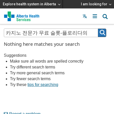
Explore health system in Alberta
I am looking for
Menu
MAIN
MENU
Nothing here matches your search
Suggestions
Make sure all words are spelled correctly
Try different search terms
Try more general search terms
Try fewer search terms
Try these
tips for searching
Report a problem