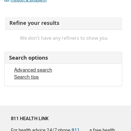
Refine your results
We don't have any refiners to show you
Search options
Advanced search
Search tips
811 HEALTH LINK
For health advice 24/7 phone
811
a free health