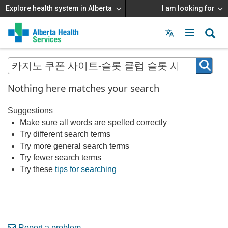
Explore health system in Alberta
I am looking for
Menu
MAIN
MENU
Nothing here matches your search
Suggestions
Make sure all words are spelled correctly
Try different search terms
Try more general search terms
Try fewer search terms
Try these
tips for searching
Report a problem