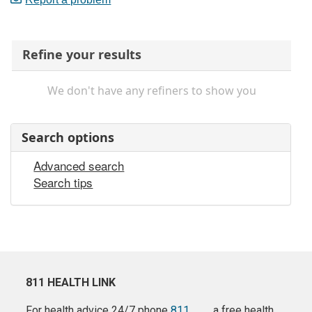
Refine your results
We don't have any refiners to show you
Search options
Advanced search
Search tips
811 HEALTH LINK
For health advice 24/7 phone
811
a free health