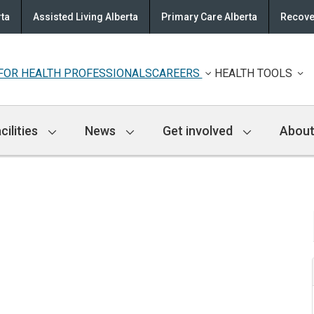
rta
Assisted Living Alberta
Primary Care Alberta
Recove
FOR HEALTH PROFESSIONALS
CAREERS
HEALTH TOOLS
cilities
News
Get involved
About