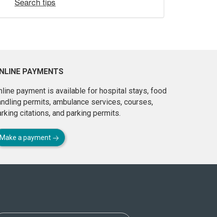
Search tips
NLINE PAYMENTS
line payment is available for hospital stays, food
andling permits, ambulance services, courses,
rking citations, and parking permits.
Make a payment