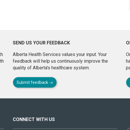
SEND US YOUR FEEDBACK
O
th
Alberta Health Services values your input. Your
On
th
feedback will help us continuously improve the
h
quality of Alberta's healthcare system.
pa
Submit feedback
CONNECT WITH US