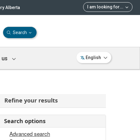
I am looking for
...
ry Alberta
Search
 us
English
Refine your results
Search options
Advanced search