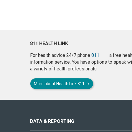
811 HEALTH LINK
For health advice 24/7 phone
811
a free heal
information service. You have options to speak wi
a variety of health professionals.
More about Health Link 811
About
this
site
DATA & REPORTING