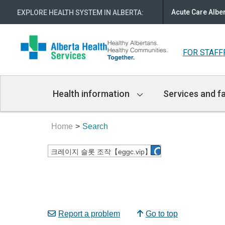
Acute Care Albe
EXPLORE HEALTH SYSTEM IN ALBERTA
:
FOR STAFF
Main
Health information
Services and fa
Navigation
Home
Search
Report a problem
Go to top