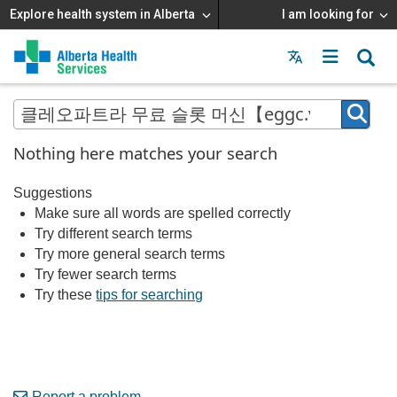
Explore health system in Alberta
I am looking for
Menu
MAIN
MENU
Nothing here matches your search
Suggestions
Make sure all words are spelled correctly
Try different search terms
Try more general search terms
Try fewer search terms
Try these
tips for searching
Report a problem