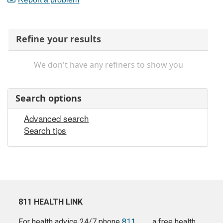
Refine your results
We don't have any refiners to show you
Search options
Advanced search
Search tips
811 HEALTH LINK
For health advice 24/7 phone
811
a free health