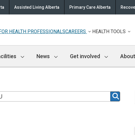
rta
Assisted Living Alberta
Primary Care Alberta
Recove
FOR HEALTH PROFESSIONALS
CAREERS
HEALTH TOOLS
cilities
News
Get involved
About