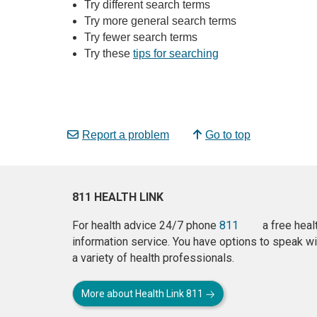
Try different search terms
Try more general search terms
Try fewer search terms
Try these
tips for searching
Report a problem
Go to top
811 HEALTH LINK
For health advice 24/7 phone
811
a free heal
information service. You have options to speak wi
a variety of health professionals.
More about Health Link 811