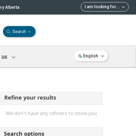
I am looking for
...
ry Alberta
Search
 us
English
Refine your results
We don't have any refiners to show you
Search options