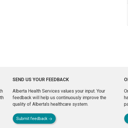
SEND US YOUR FEEDBACK
O
th
Alberta Health Services values your input. Your
On
th
feedback will help us continuously improve the
h
quality of Alberta's healthcare system.
pa
Submit feedback