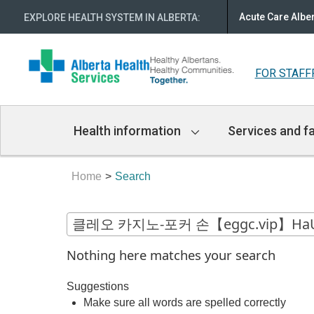
Acute Care Albe
EXPLORE HEALTH SYSTEM IN ALBERTA
:
FOR STAFF
Main
Health information
Services and fa
Navigation
Home
Search
Nothing here matches your search
Suggestions
Make sure all words are spelled correctly