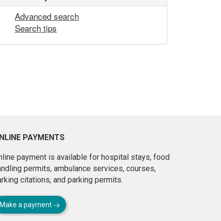
Advanced search
Search tips
NLINE PAYMENTS
line payment is available for hospital stays, food
andling permits, ambulance services, courses,
rking citations, and parking permits.
Make a payment