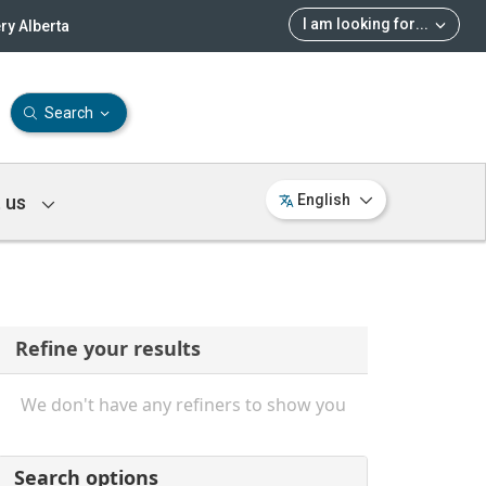
I am looking for
...
ry Alberta
Search
 us
English
Refine your results
We don't have any refiners to show you
Search options