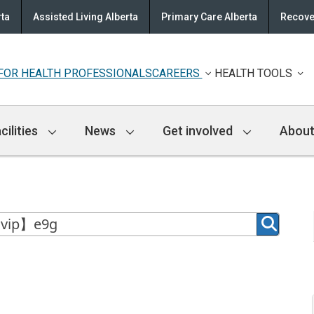
rta
Assisted Living Alberta
Primary Care Alberta
Recove
FOR HEALTH PROFESSIONALS
CAREERS
HEALTH TOOLS
cilities
News
Get involved
About