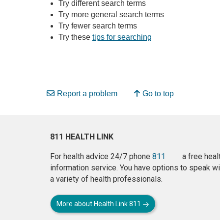
Try different search terms
Try more general search terms
Try fewer search terms
Try these
tips for searching
Report a problem
Go to top
811 HEALTH LINK
For health advice 24/7 phone
811
a free heal
information service. You have options to speak wi
a variety of health professionals.
More about Health Link 811