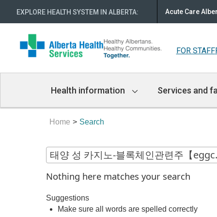
Acute Care Albe
EXPLORE HEALTH SYSTEM IN ALBERTA
:
FOR STAFF
Main
Health information
Services and fa
Navigation
Home
Search
Nothing here matches your search
Suggestions
Make sure all words are spelled correctly