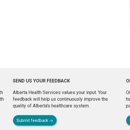
SEND US YOUR FEEDBACK
O
th
Alberta Health Services values your input. Your
On
th
feedback will help us continuously improve the
h
quality of Alberta's healthcare system.
pa
Submit feedback