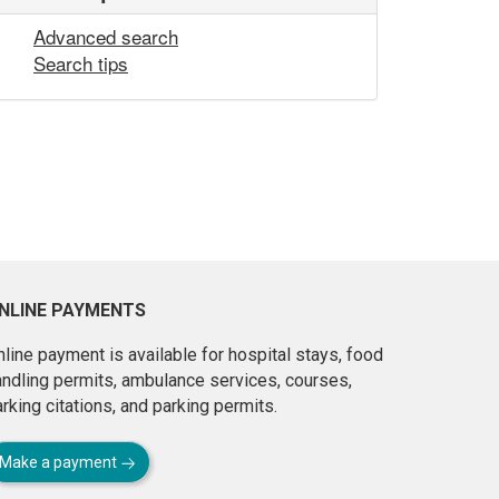
Advanced search
Search tips
NLINE PAYMENTS
line payment is available for hospital stays, food
andling permits, ambulance services, courses,
rking citations, and parking permits.
Make a payment