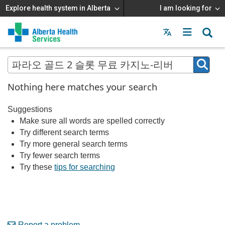
Explore health system in Alberta
I am looking for
Menu
MAIN
MENU
Nothing here matches your search
Suggestions
Make sure all words are spelled correctly
Try different search terms
Try more general search terms
Try fewer search terms
Try these
tips for searching
Report a problem