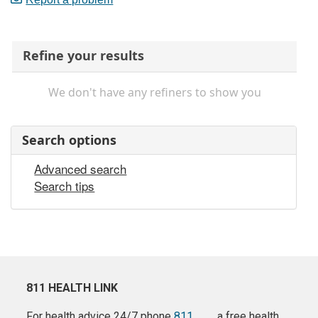
Refine your results
We don't have any refiners to show you
Search options
Advanced search
Search tips
811 HEALTH LINK
For health advice 24/7 phone
811
a free health