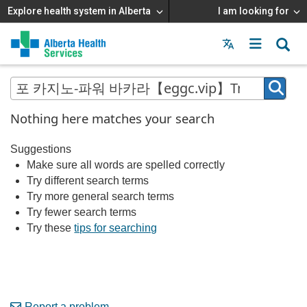
Explore health system in Alberta
I am looking for
Menu
MAIN
MENU
Nothing here matches your search
Suggestions
Make sure all words are spelled correctly
Try different search terms
Try more general search terms
Try fewer search terms
Try these
tips for searching
Report a problem