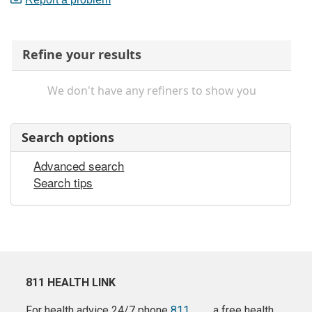
Refine your results
We don't have any refiners to show you
Search options
Advanced search
Search tips
811 HEALTH LINK
For health advice 24/7 phone
811
a free health