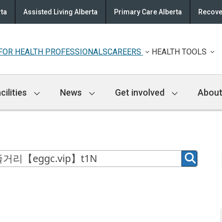
rta
Assisted Living Alberta
Primary Care Alberta
Recove
FOR HEALTH PROFESSIONALS
CAREERS
HEALTH TOOLS
cilities
News
Get involved
About