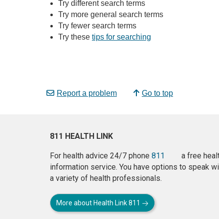
Try different search terms
Try more general search terms
Try fewer search terms
Try these
tips for searching
Report a problem
Go to top
811 HEALTH LINK
For health advice 24/7 phone
811
a free heal
information service. You have options to speak wi
a variety of health professionals.
More about Health Link 811