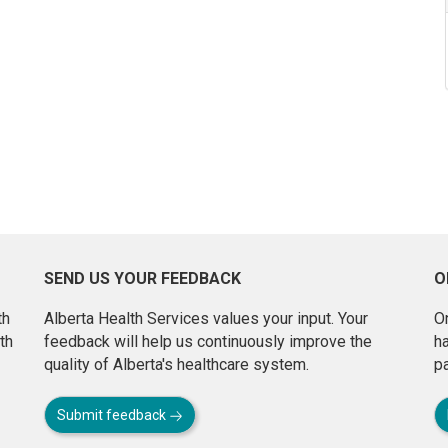
SEND US YOUR FEEDBACK
O
th
Alberta Health Services values your input. Your
On
th
feedback will help us continuously improve the
h
quality of Alberta's healthcare system.
pa
Submit feedback