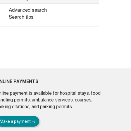
Advanced search
Search tips
NLINE PAYMENTS
line payment is available for hospital stays, food
andling permits, ambulance services, courses,
rking citations, and parking permits.
Make a payment