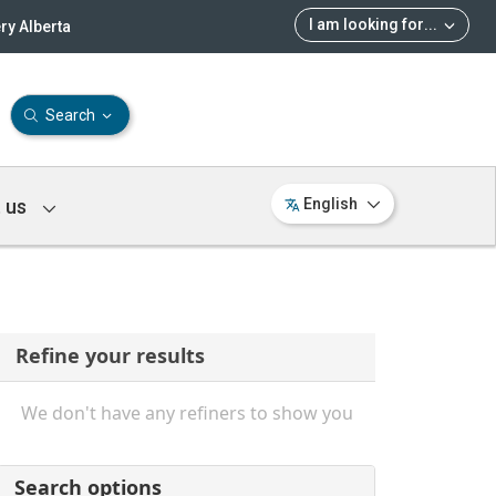
I am looking for
...
ry Alberta
Search
 us
English
Refine your results
We don't have any refiners to show you
Search options