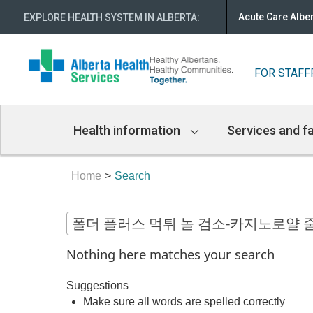
Acute Care Albe
EXPLORE HEALTH SYSTEM IN ALBERTA
:
FOR STAFF
Main
Health information
Services and fa
Navigation
Home
Search
Nothing here matches your search
Suggestions
Make sure all words are spelled correctly