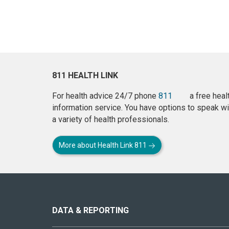
811 HEALTH LINK
For health advice 24/7 phone
811
a free heal
information service. You have options to speak wi
a variety of health professionals.
More about Health Link 811
About
this
site
DATA & REPORTING