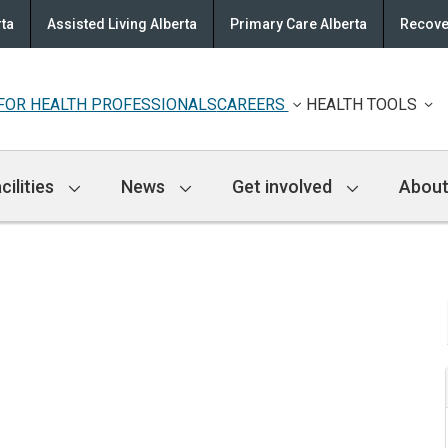
rta
Assisted Living Alberta
Primary Care Alberta
Recove
FOR HEALTH PROFESSIONALS
CAREERS
HEALTH TOOLS
cilities
News
Get involved
About