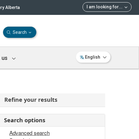
I am looking for
...
ry Alberta
Search
 us
English
Refine your results
Search options
Advanced search