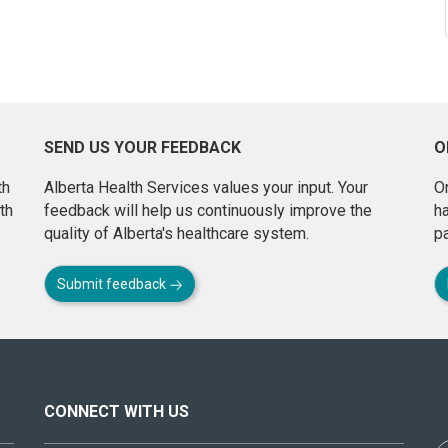
SEND US YOUR FEEDBACK
O
th
Alberta Health Services values your input. Your
On
th
feedback will help us continuously improve the
h
quality of Alberta's healthcare system.
pa
Submit feedback
CONNECT WITH US