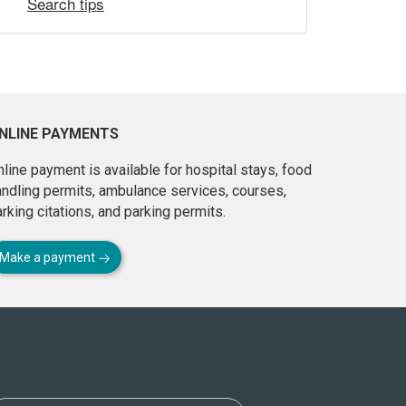
Search tips
NLINE PAYMENTS
line payment is available for hospital stays, food
andling permits, ambulance services, courses,
rking citations, and parking permits.
Make a payment