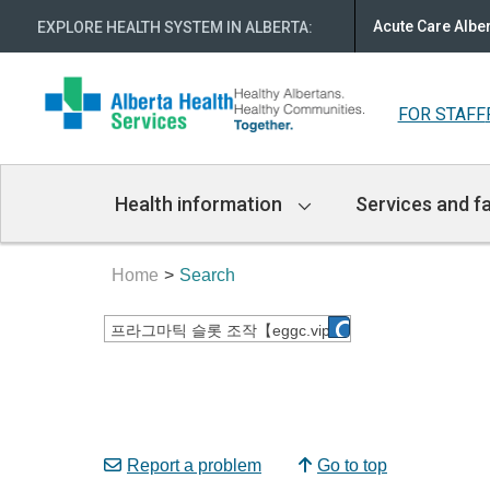
Acute Care Albe
EXPLORE HEALTH SYSTEM IN ALBERTA
:
FOR STAFF
Main
Health information
Services and fa
Navigation
Home
Search
Report a problem
Go to top