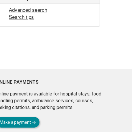
Advanced search
Search tips
NLINE PAYMENTS
line payment is available for hospital stays, food
andling permits, ambulance services, courses,
rking citations, and parking permits.
Make a payment