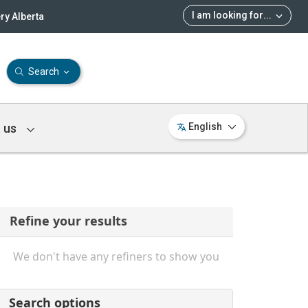
I am looking for
...
ry Alberta
Search
 us
English
Refine your results
We don't have any refiners to show you
Search options