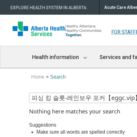
Acute Care Albe
EXPLORE HEALTH SYSTEM IN ALBERTA
:
FOR STAFF
Main
Health information
Services and fa
Navigation
Home
Search
Nothing here matches your search
Suggestions
Make sure all words are spelled correctly