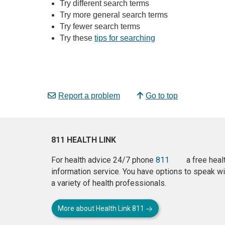
Try different search terms
Try more general search terms
Try fewer search terms
Try these
tips for searching
Report a problem
Go to top
811 HEALTH LINK
For health advice 24/7 phone
811
a free heal
information service. You have options to speak wi
a variety of health professionals.
More about Health Link 811