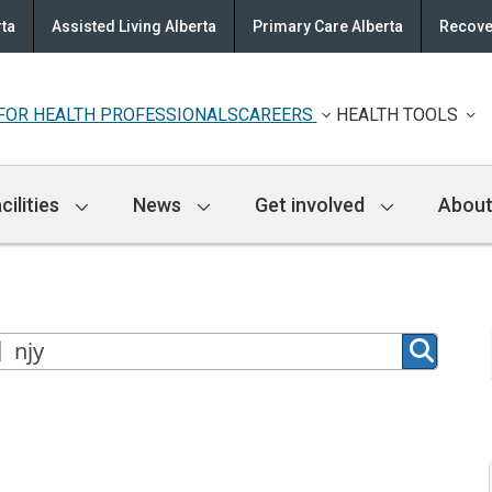
rta
Assisted Living Alberta
Primary Care Alberta
Recove
FOR HEALTH PROFESSIONALS
CAREERS
HEALTH TOOLS
cilities
News
Get involved
About