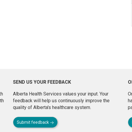
SEND US YOUR FEEDBACK
O
th
Alberta Health Services values your input. Your
On
th
feedback will help us continuously improve the
h
quality of Alberta's healthcare system.
pa
Submit feedback