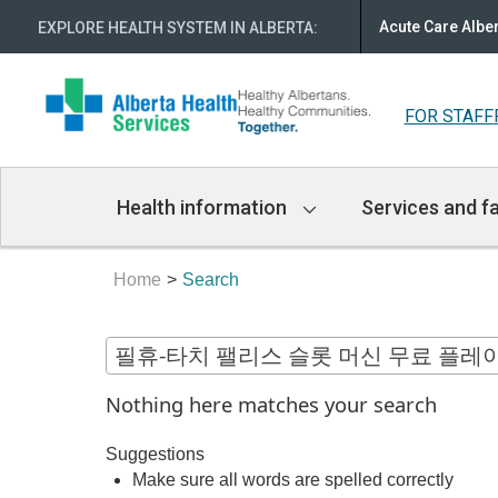
Acute Care Albe
EXPLORE HEALTH SYSTEM IN ALBERTA
:
FOR STAFF
Main
Health information
Services and fa
Navigation
Home
Search
Nothing here matches your search
Suggestions
Make sure all words are spelled correctly