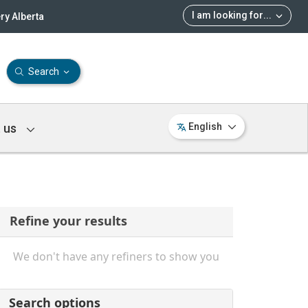
I am looking for
...
ry Alberta
Search
 us
English
Refine your results
We don't have any refiners to show you
Search options