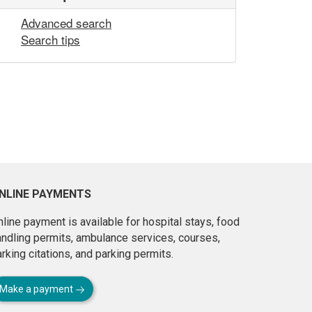
Advanced search
Search tips
NLINE PAYMENTS
line payment is available for hospital stays, food
andling permits, ambulance services, courses,
rking citations, and parking permits.
Make a payment