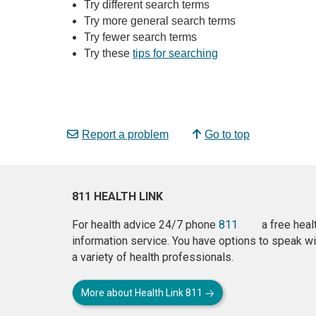
Try different search terms
Try more general search terms
Try fewer search terms
Try these
tips for searching
Report a problem
Go to top
811 HEALTH LINK
For health advice 24/7 phone
811
a free heal
information service. You have options to speak wi
a variety of health professionals.
More about Health Link 811