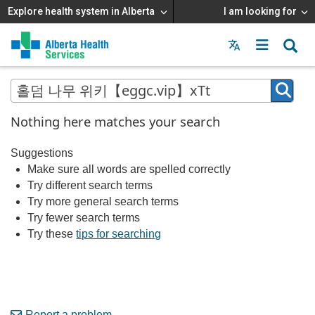
Explore health system in Alberta
I am looking for
Menu
MAIN
MENU
Nothing here matches your search
Suggestions
Make sure all words are spelled correctly
Try different search terms
Try more general search terms
Try fewer search terms
Try these
tips for searching
Report a problem