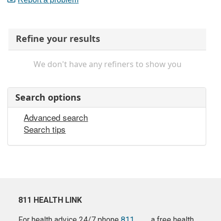
Refine your results
We don't have any refiners to show you
Search options
Advanced search
Search tips
811 HEALTH LINK
For health advice 24/7 phone
811
a free health