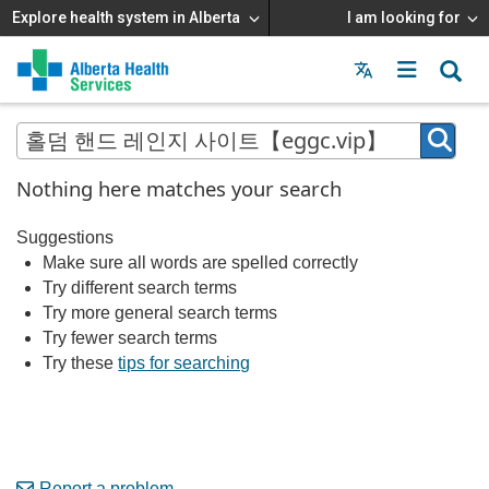
Explore health system in Alberta
I am looking for
Menu
MAIN
MENU
Nothing here matches your search
Suggestions
Make sure all words are spelled correctly
Try different search terms
Try more general search terms
Try fewer search terms
Try these
tips for searching
Report a problem