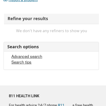
Refine your results
We don't have any refiners to show you
Search options
Advanced search
Search tips
811 HEALTH LINK
For health advice 24/7 phone
811
a free health