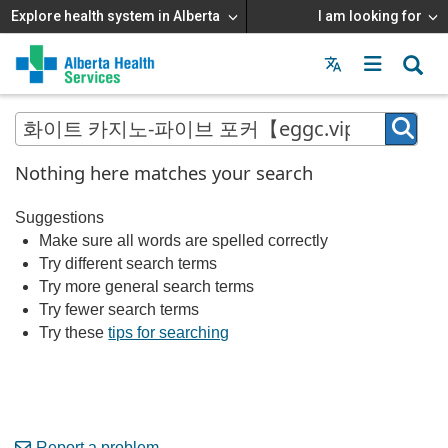
Explore health system in Alberta
I am looking for
Menu
MAIN
MENU
Nothing here matches your search
Suggestions
Make sure all words are spelled correctly
Try different search terms
Try more general search terms
Try fewer search terms
Try these
tips for searching
Report a problem