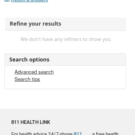
Refine your results
We don't have any refiners to show you
Search options
Advanced search
Search tips
811 HEALTH LINK
For health advice 24/7 phone
811
a free health