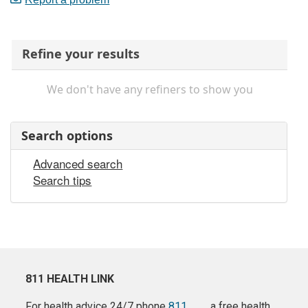
Refine your results
We don't have any refiners to show you
Search options
Advanced search
Search tips
811 HEALTH LINK
For health advice 24/7 phone
811
a free health