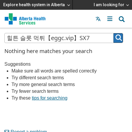
Explore health system in Alberta
I am looking for
Menu
MAIN
MENU
Nothing here matches your search
Suggestions
Make sure all words are spelled correctly
Try different search terms
Try more general search terms
Try fewer search terms
Try these
tips for searching
Report a problem