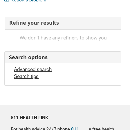
Refine your results
We don't have any refiners to show you
Search options
Advanced search
Search tips
811 HEALTH LINK
For health advice 24/7 phone
811
a free health