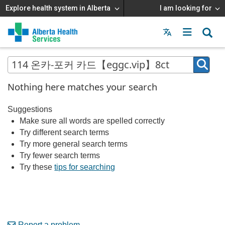
Explore health system in Alberta
I am looking for
Menu
MAIN
MENU
Nothing here matches your search
Suggestions
Make sure all words are spelled correctly
Try different search terms
Try more general search terms
Try fewer search terms
Try these
tips for searching
Report a problem