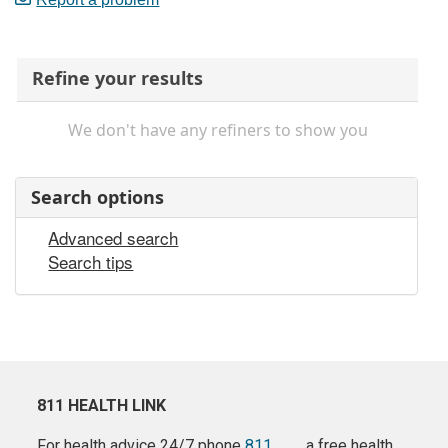
Refine your results
We don't have any refiners to show you
Search options
Advanced search
Search tips
811 HEALTH LINK
For health advice 24/7 phone
811
a free health