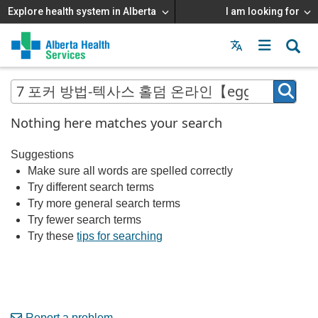
Explore health system in Alberta
I am looking for
Menu
MAIN
MENU
Nothing here matches your search
Suggestions
Make sure all words are spelled correctly
Try different search terms
Try more general search terms
Try fewer search terms
Try these
tips for searching
Report a problem