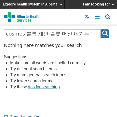
Explore health system in Alberta
I am looking for
Menu
MAIN
MENU
Nothing here matches your search
Suggestions
Make sure all words are spelled correctly
Try different search terms
Try more general search terms
Try fewer search terms
Try these
tips for searching
Report a problem