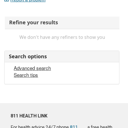
Refine your results
We don't have any refiners to show you
Search options
Advanced search
Search tips
811 HEALTH LINK
For health advice 24/7 phone
811
a free health