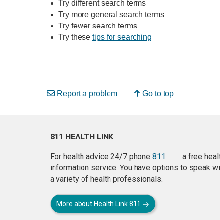
Try different search terms
Try more general search terms
Try fewer search terms
Try these
tips for searching
Report a problem
Go to top
811 HEALTH LINK
For health advice 24/7 phone
811
a free heal
information service. You have options to speak wi
a variety of health professionals.
More about Health Link 811