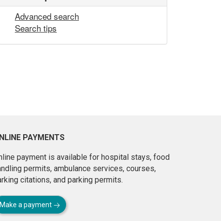
Advanced search
Search tips
NLINE PAYMENTS
line payment is available for hospital stays, food
andling permits, ambulance services, courses,
rking citations, and parking permits.
Make a payment