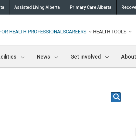
rta
Assisted Living Alberta
Primary Care Alberta
Recove
FOR HEALTH PROFESSIONALS
CAREERS
HEALTH TOOLS
cilities
News
Get involved
About