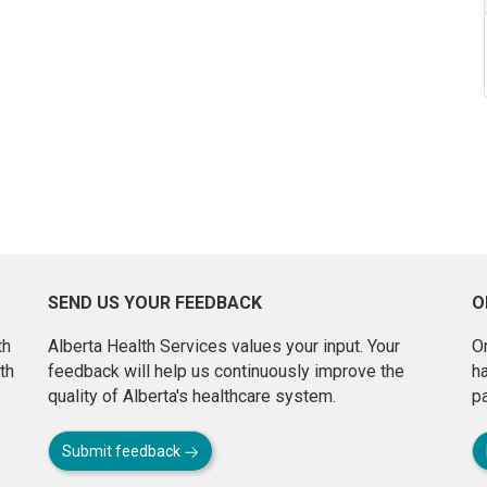
SEND US YOUR FEEDBACK
O
th
Alberta Health Services values your input. Your
On
th
feedback will help us continuously improve the
h
quality of Alberta's healthcare system.
pa
Submit feedback