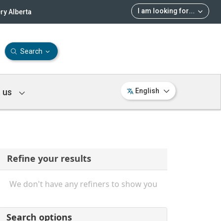
I am looking for
...
ry Alberta
Search
 us
English
Refine your results
We don't have any refiners to show you
Search options