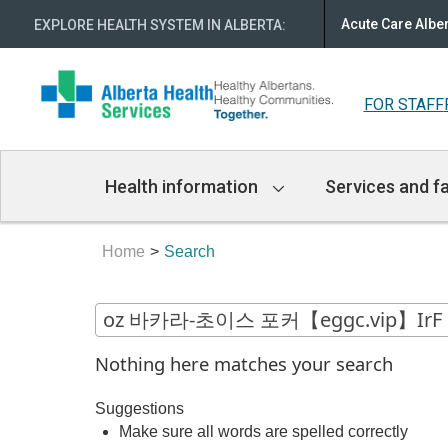
Acute Care Albe
EXPLORE HEALTH SYSTEM IN ALBERTA
:
FOR STAFF
Main
Health information
Services and fa
Navigation
Home
Search
Nothing here matches your search
Suggestions
Make sure all words are spelled correctly