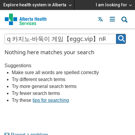
Explore health system in Alberta
I am looking for
Menu
MAIN
MENU
Nothing here matches your search
Suggestions
Make sure all words are spelled correctly
Try different search terms
Try more general search terms
Try fewer search terms
Try these
tips for searching
Report a problem