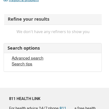
Refine your results
We don't have any refiners to show you
Search options
Advanced search
Search tips
811 HEALTH LINK
For health advice 24/7 phone
811
a free health