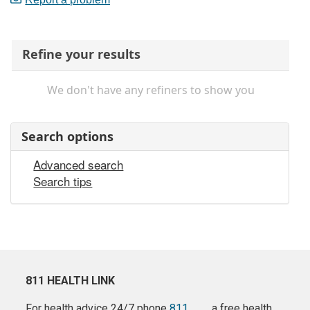
Refine your results
We don't have any refiners to show you
Search options
Advanced search
Search tips
811 HEALTH LINK
For health advice 24/7 phone
811
a free health