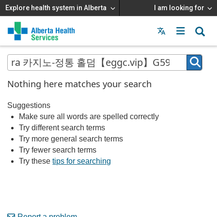
Explore health system in Alberta
I am looking for
Menu
MAIN
MENU
Nothing here matches your search
Suggestions
Make sure all words are spelled correctly
Try different search terms
Try more general search terms
Try fewer search terms
Try these
tips for searching
Report a problem