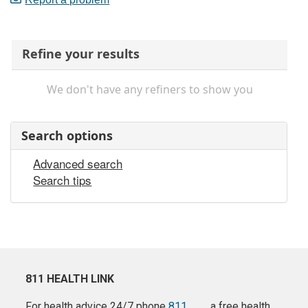
Refine your results
We don't have any refiners to show you
Search options
Advanced search
Search tips
811 HEALTH LINK
For health advice 24/7 phone
811
a free health