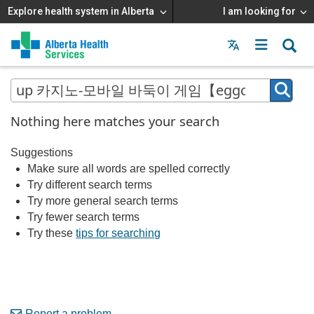
Explore health system in Alberta
I am looking for
Menu
MAIN
MENU
Nothing here matches your search
Suggestions
Make sure all words are spelled correctly
Try different search terms
Try more general search terms
Try fewer search terms
Try these
tips for searching
Report a problem