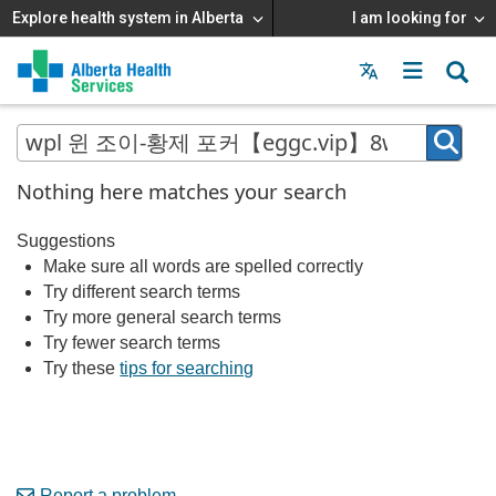
Explore health system in Alberta
I am looking for
Menu
MAIN
MENU
Nothing here matches your search
Suggestions
Make sure all words are spelled correctly
Try different search terms
Try more general search terms
Try fewer search terms
Try these
tips for searching
Report a problem