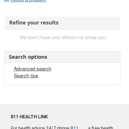
Refine your results
We don't have any refiners to show you
Search options
Advanced search
Search tips
811 HEALTH LINK
For health advice 24/7 phone
811
a free health